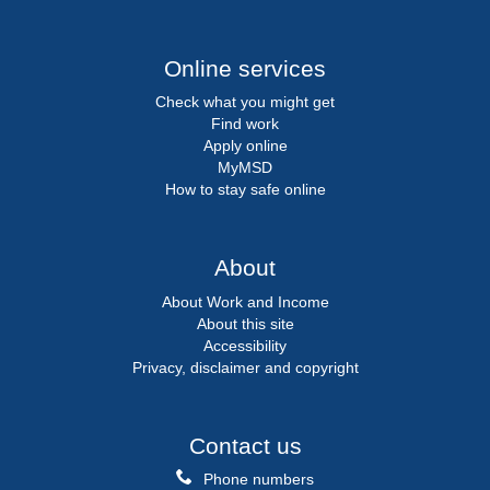
Online services
Check what you might get
Find work
Apply online
MyMSD
How to stay safe online
About
About Work and Income
About this site
Accessibility
Privacy, disclaimer and copyright
Contact us
Phone numbers