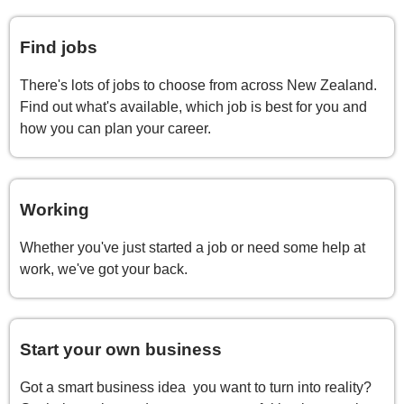
Find jobs
There's lots of jobs to choose from across New Zealand.
Find out what's available, which job is best for you and
how you can plan your career.
Working
Whether you've just started a job or need some help at
work, we've got your back.
Start your own business
Got a smart business idea you want to turn into reality?