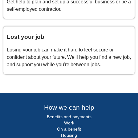
Get help to plan and set up a successful business or be a
self-employed contractor.
Lost your job
Losing your job can make it hard to feel secure or
confident about your future. We'll help you find a new job,
and support you while you're between jobs.
How we can help
Benefits and payments
Work
On a benefit
Housing