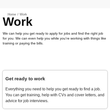
Home
Work
Work
We can help you get ready to apply for jobs and find the right job
for you. We can even help you while you're working with things like
training or paying the bills.
Get ready to work
Everything you need to help you get ready to find a job.
You can get training, help with CVs and cover letters, and
advice for job interviews.