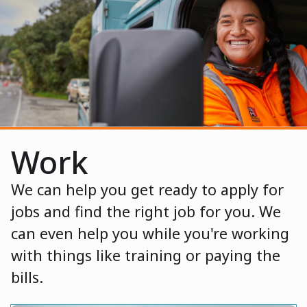
Work
We can help you get ready to apply for
jobs and find the right job for you. We
can even help you while you're working
with things like training or paying the
bills.