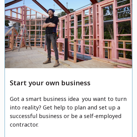
Start your own business
Got a smart business idea you want to turn
into reality? Get help to plan and set up a
successful business or be a self-employed
contractor.