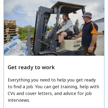
Get ready to work
Everything you need to help you get ready
to find a job. You can get training, help with
CVs and cover letters, and advice for job
interviews.