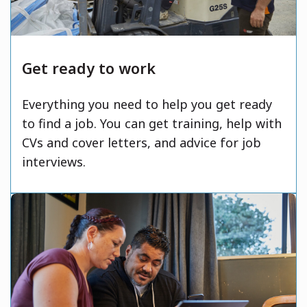
Get ready to work
Everything you need to help you get ready
to find a job. You can get training, help with
CVs and cover letters, and advice for job
interviews.