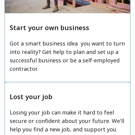
Start your own business
Got a smart business idea you want to turn
into reality? Get help to plan and set up a
successful business or be a self-employed
contractor.
Lost your job
Losing your job can make it hard to feel
secure or confident about your future. We'll
help you find a new job, and support you