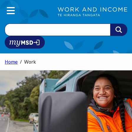
Main Menu
Search
MyMSD login
Home
Work