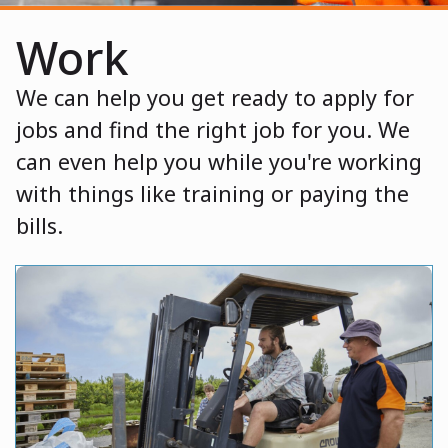
Work
We can help you get ready to apply for
jobs and find the right job for you. We
can even help you while you're working
with things like training or paying the
bills.