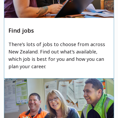
Find jobs
There's lots of jobs to choose from across
New Zealand. Find out what's available,
which job is best for you and how you can
plan your career.