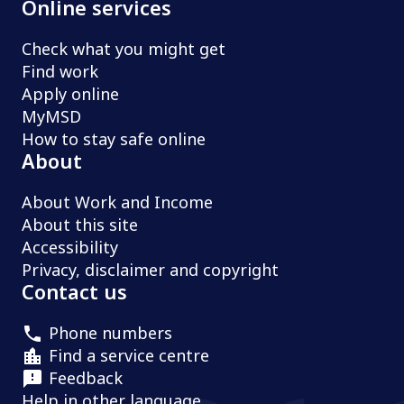
Online services
Check what you might get
Find work
Apply online
MyMSD
How to stay safe online
About
About Work and Income
About this site
Accessibility
Privacy, disclaimer and copyright
Contact us
Phone numbers
Find a service centre
Feedback
Help in other language