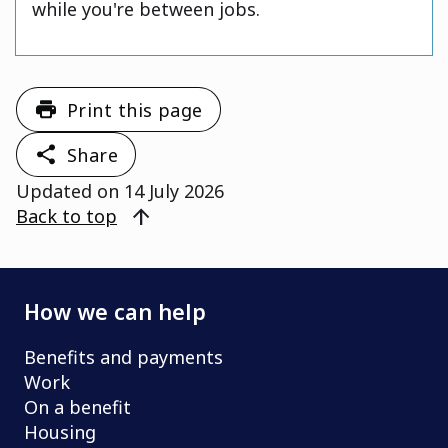
while you're between jobs.
Print this page
Share
Updated on
14 July 2026
arrow_upward
Back to top
How we can help
Benefits and payments
Work
On a benefit
Housing