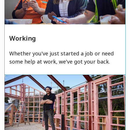
Working
Whether you've just started a job or need
some help at work, we've got your back.