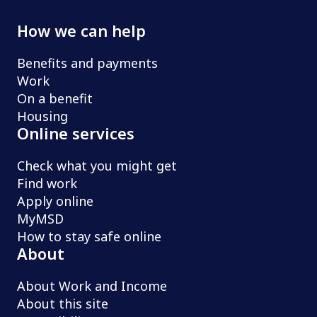
How we can help
Benefits and payments
Work
On a benefit
Housing
Online services
Check what you might get
Find work
Apply online
MyMSD
How to stay safe online
About
About Work and Income
About this site