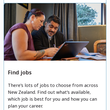
Find jobs
There's lots of jobs to choose from across
New Zealand. Find out what's available,
which job is best for you and how you can
plan your career.