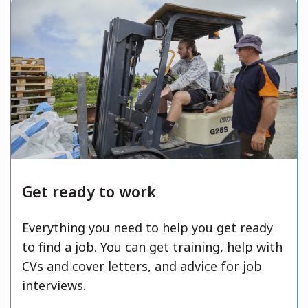
Get ready to work
Everything you need to help you get ready
to find a job. You can get training, help with
CVs and cover letters, and advice for job
interviews.