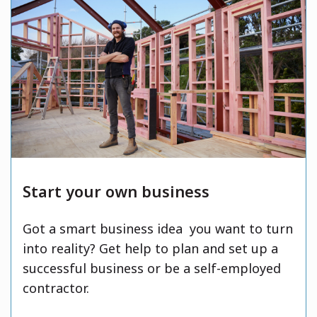
Start your own business
Got a smart business idea you want to turn
into reality? Get help to plan and set up a
successful business or be a self-employed
contractor.