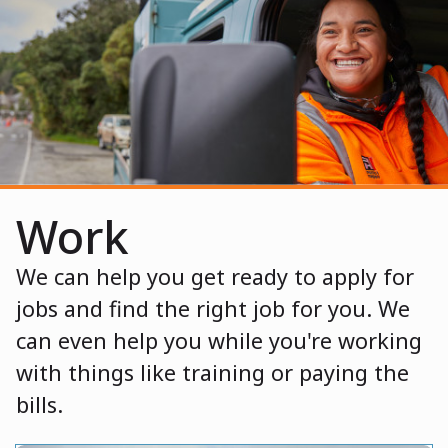
Work
We can help you get ready to apply for
jobs and find the right job for you. We
can even help you while you're working
with things like training or paying the
bills.