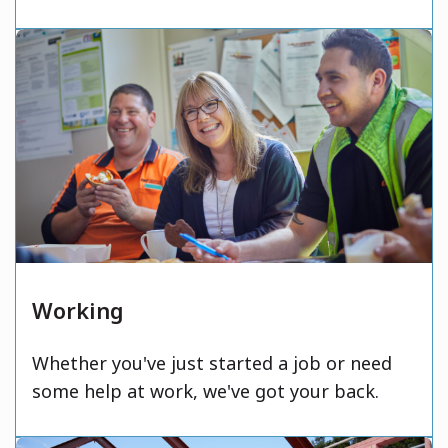
Working
Whether you've just started a job or need
some help at work, we've got your back.