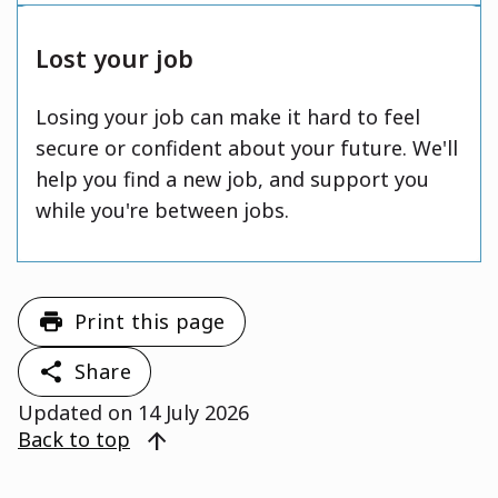
Lost your job
Losing your job can make it hard to feel
secure or confident about your future. We'll
help you find a new job, and support you
while you're between jobs.
Print this page
Share
Updated on
14 July 2026
arrow_upward
Back to top