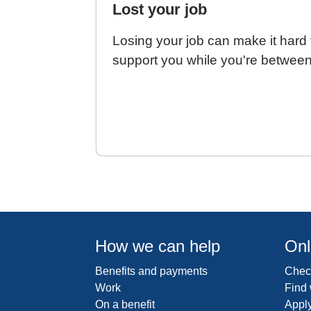
Lost your job
Losing your job can make it hard t
support you while you're between
How we can help
Onl
Benefits and payments
Check
Work
Find
On a benefit
Apply