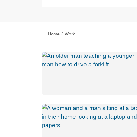
Home
Work