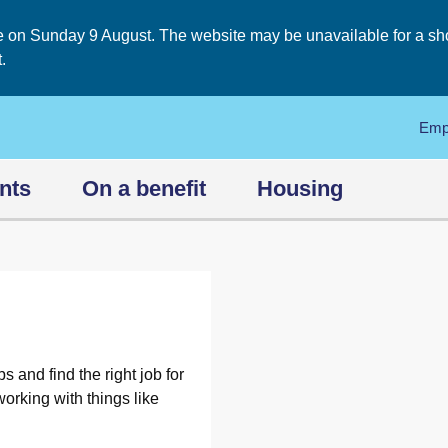
on Sunday 9 August. The website may be unavailable for a short
.
Emp
nts
On a benefit
Housing
s and find the right job for
orking with things like