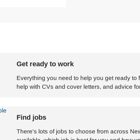
Get ready to work
Everything you need to help you get ready to fi
help with CVs and cover letters, and advice for
Find jobs
There's lots of jobs to choose from across Ne