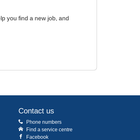
elp you find a new job, and
Contact us
Phone numbers
Find a service centre
Facebook