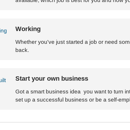
available, which job is best for you and how y
Working
Whether you've just started a job or need som
back.
Start your own business
Got a smart business idea you want to turn int
set up a successful business or be a self-emp