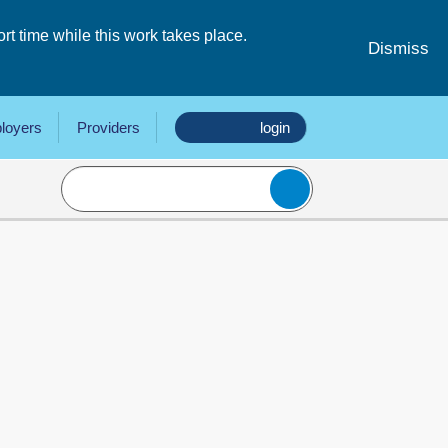
 time while this work takes place.
Dismiss
loyers
Providers
login