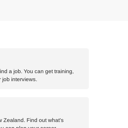
nd a job. You can get training,
 job interviews.
w Zealand. Find out what's