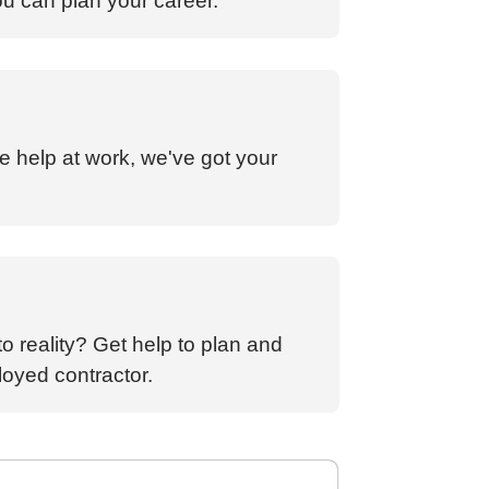
ou can plan your career.
e help at work, we've got your
o reality? Get help to plan and
loyed contractor.