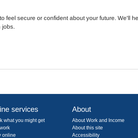
o feel secure or confident about your future. We'll h
 jobs.
ine services
About
 what you might get
About Work and Income
 work
About this site
 online
Accessibility