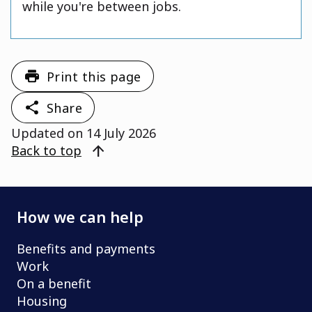
while you're between jobs.
Print this page
Share
Updated on
14 July 2026
arrow_upward
Back to top
How we can help
Benefits and payments
Work
On a benefit
Housing