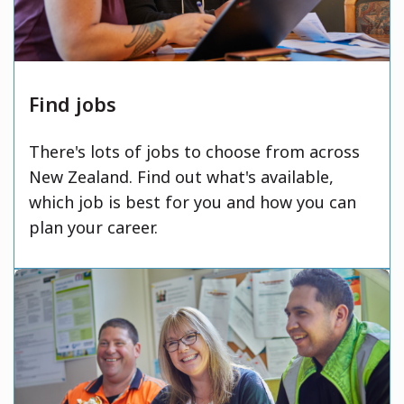
Find jobs
There's lots of jobs to choose from across
New Zealand. Find out what's available,
which job is best for you and how you can
plan your career.