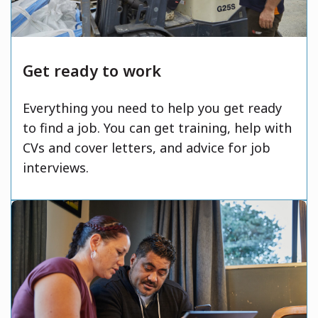
Get ready to work
Everything you need to help you get ready
to find a job. You can get training, help with
CVs and cover letters, and advice for job
interviews.