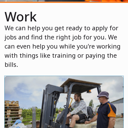
Work
We can help you get ready to apply for
jobs and find the right job for you. We
can even help you while you're working
with things like training or paying the
bills.