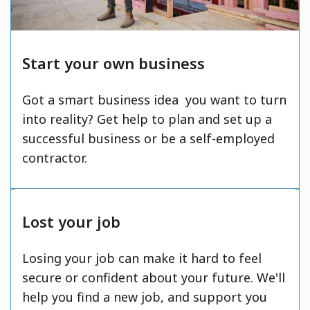
Start your own business
Got a smart business idea you want to turn
into reality? Get help to plan and set up a
successful business or be a self-employed
contractor.
Lost your job
Losing your job can make it hard to feel
secure or confident about your future. We'll
help you find a new job, and support you