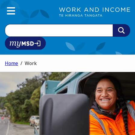
Main Menu
Search
MyMSD login
Home
Work