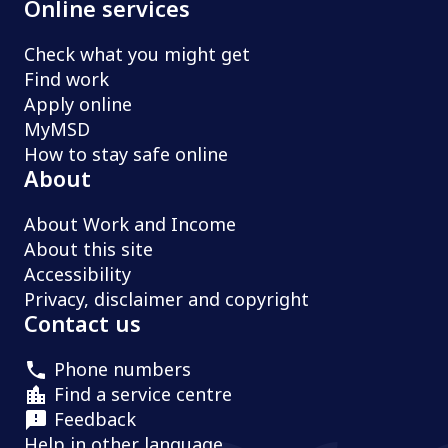
Online services
Check what you might get
Find work
Apply online
MyMSD
How to stay safe online
About
About Work and Income
About this site
Accessibility
Privacy, disclaimer and copyright
Contact us
Phone numbers
Find a service centre
Feedback
Help in other language