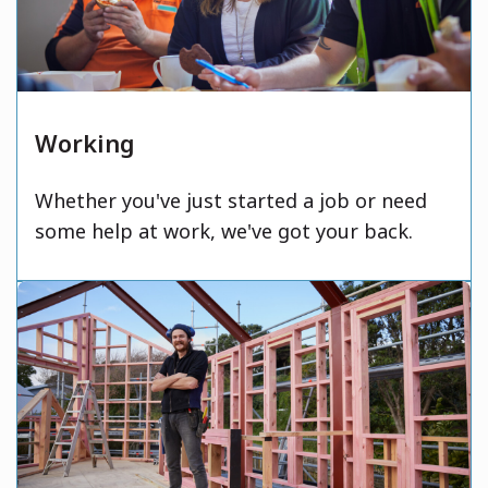
Working
Whether you've just started a job or need
some help at work, we've got your back.